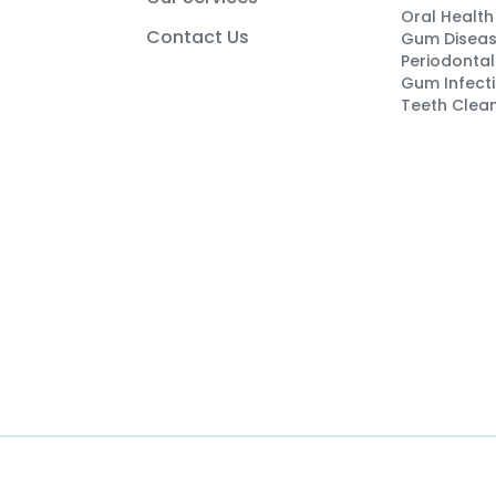
Oral Healt
Contact Us
Gum Disea
Periodontal
Gum Infect
Teeth Clea