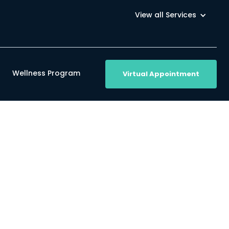
View all Services
Wellness Program
Virtual Appointment