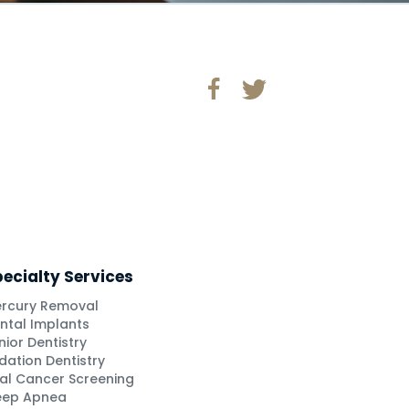
ecialty Services
rcury Removal
ntal Implants
nior Dentistry
dation Dentistry
al Cancer Screening
eep Apnea