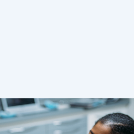
you can make the most of
your time and leave the dental
office with a fresh smile and
rejuvenated, relaxed face.
READ MORE