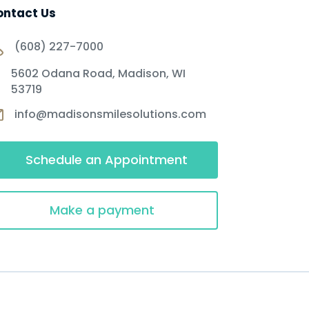
ontact Us
(608) 227-7000
5602 Odana Road, Madison, WI
53719
info@madisonsmilesolutions.com
Schedule an Appointment
Make a payment