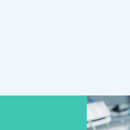
call Smile Solutions now to
schedule!
READ MORE