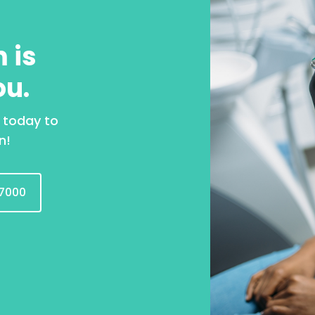
 is
ou.
 today to
n!
7000