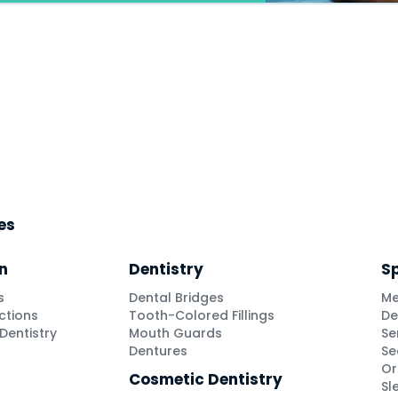
ces
n
Dentistry
Sp
s
Dental Bridges
Me
ctions
Tooth-Colored Fillings
De
Dentistry
Mouth Guards
Se
Dentures
Se
Or
Cosmetic Dentistry
Sl