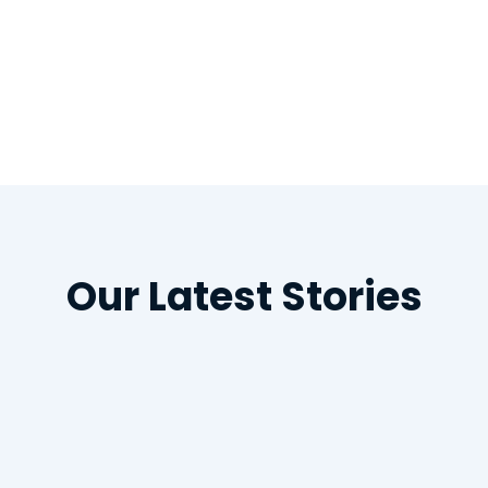
/www.news-medical.net/news/20200630/Oral-hy
erity-of-COVID-19-e28093-the-connection.asp
Our Latest Stories