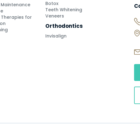
Botox
h Maintenance
C
Teeth Whitening
se
Veneers
 Therapies for
ion
Orthodontics
ning
Invisalign