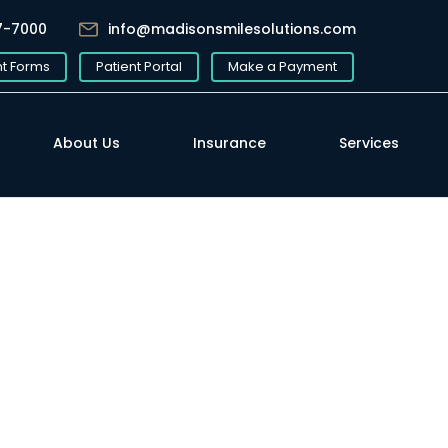
7-7000
info@madisonsmilesolutions.com
nt Forms
Patient Portal
Make a Payment
About Us
Insurance
Services
Written by