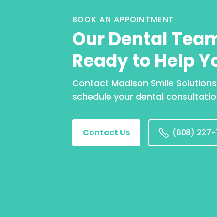
BOOK AN APPOINTMENT
Our Dental Team
Ready to Help Y
Contact Madison Smile Solutions
schedule your dental consultatio
Contact Us
(608) 227-