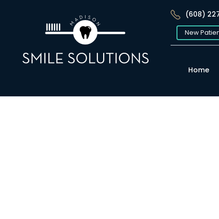
(608) 22
New Patie
Home