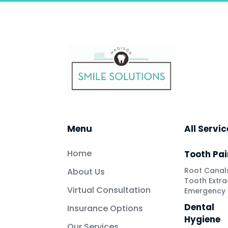
Menu
All Servi
Home
Tooth Pai
Root Canal
About Us
Tooth Extra
Virtual Consultation
Emergency 
Dental
Insurance Options
Hygiene
Our Services